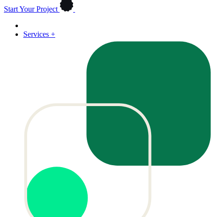
Start Your Project
Services
+