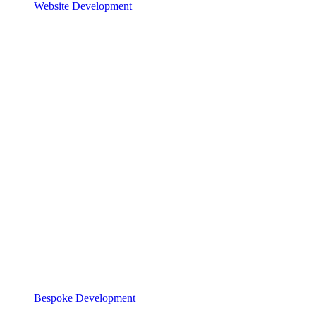
Website Development
Bespoke Development