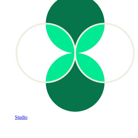
Studio