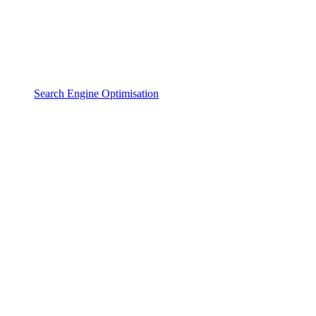
Search Engine Optimisation