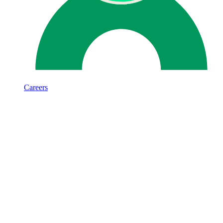
Careers