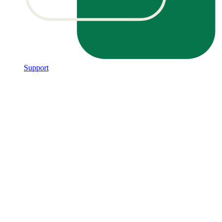
Support