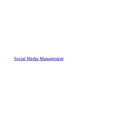
Social Media Management