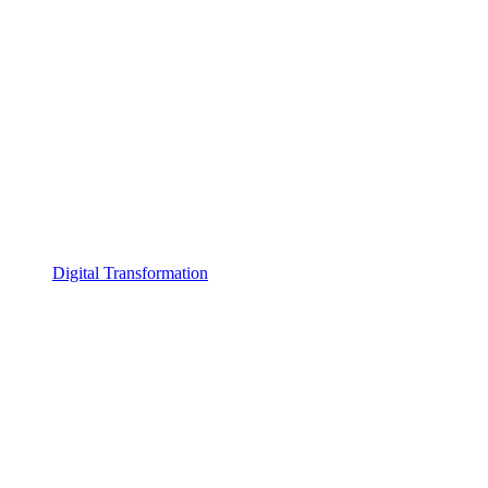
Digital Transformation