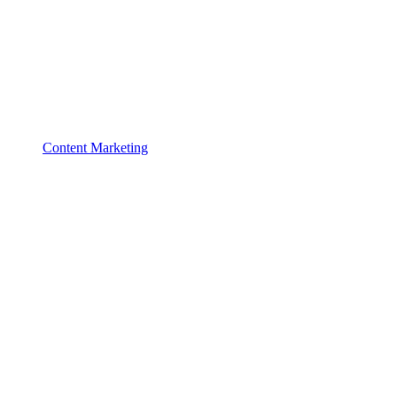
Content Marketing