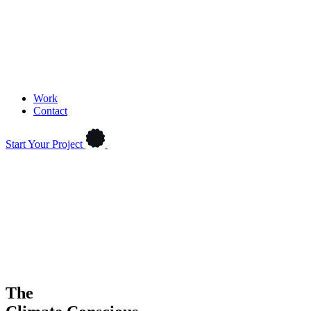
Work
Contact
Start Your Project
The