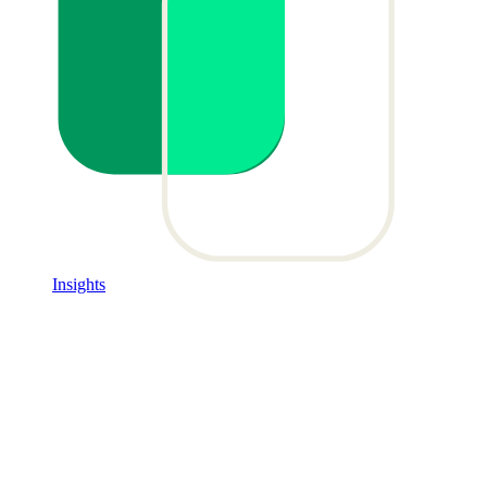
Insights