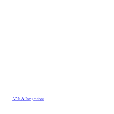
APIs & Integrations