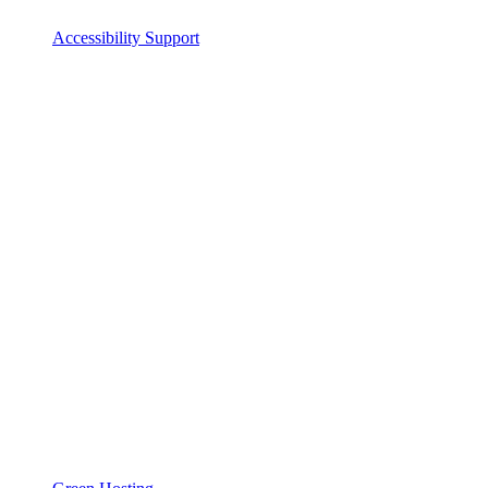
Accessibility Support