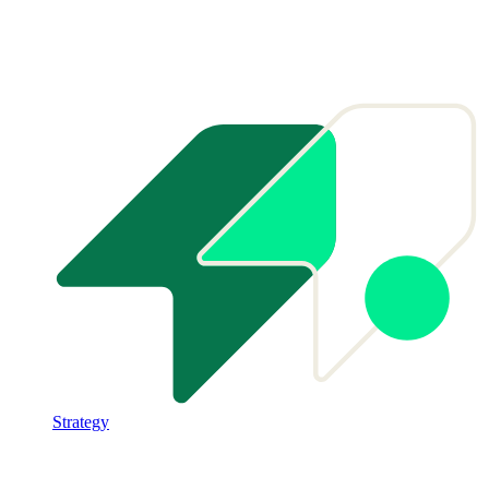
Strategy