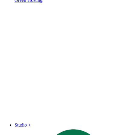
Green Hosting
Studio
+