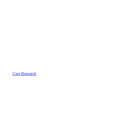
User Research