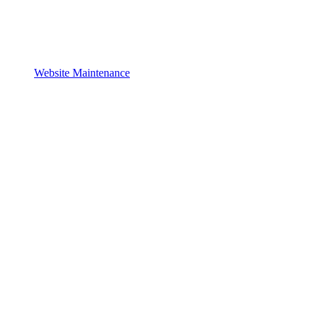
Website Maintenance