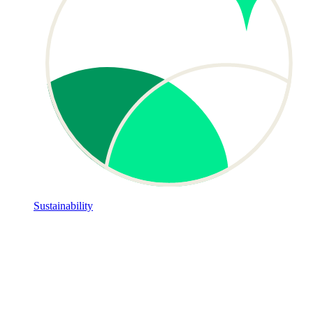
Sustainability