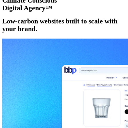
Climate Conscious
Digital Agency™
Low-carbon websites
built to scale
with
your brand.