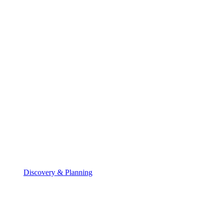
Discovery & Planning