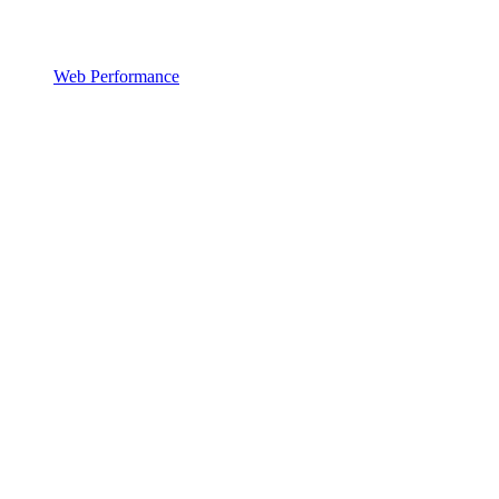
Web Performance