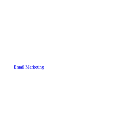
Email Marketing