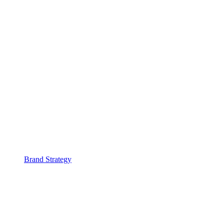
Brand Strategy