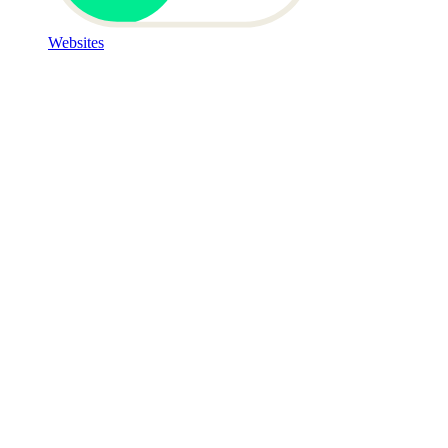
Websites