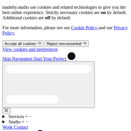
madeby.studio use cookies and related technologies to give you the
best online experience. Strictly necessary cookies are
on
by default.
Additional cookies are
off
by default.
For more information, please see our
Cookie Policy
and our
Privacy
Policy.
Accept all cookies
Reject non-essential
View cookies and preferences
Skip Navigation
Start Your Project
Services
+
−
Studio
+
−
Work
Contact