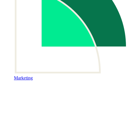
Marketing