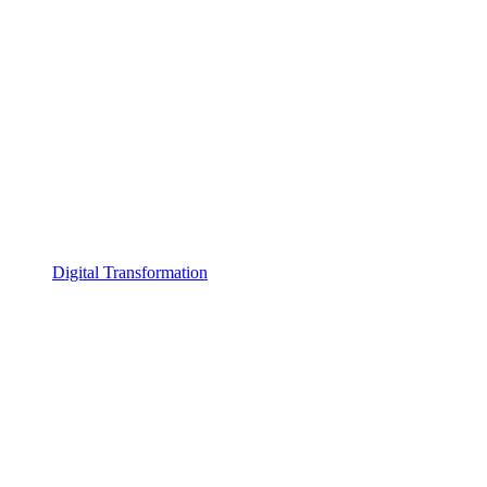
Digital Transformation