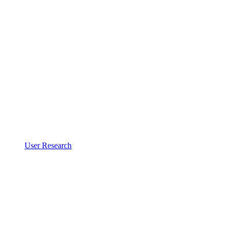
User Research