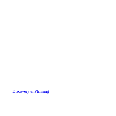
Discovery & Planning