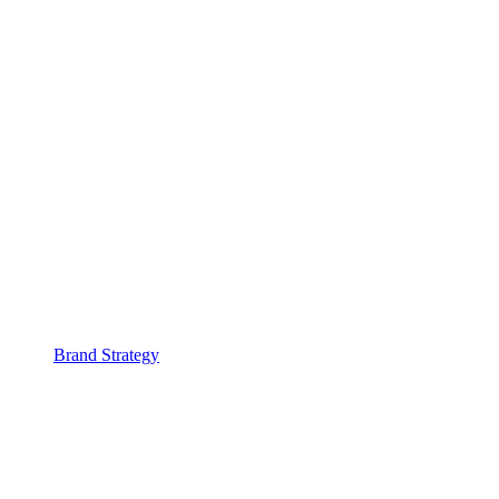
Brand Strategy