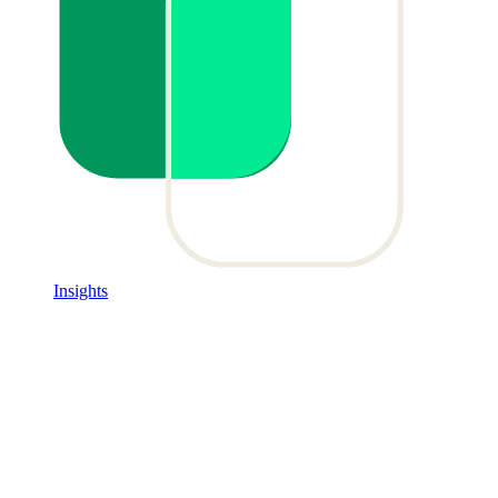
Insights