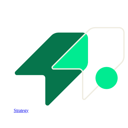
Strategy