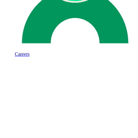
Careers