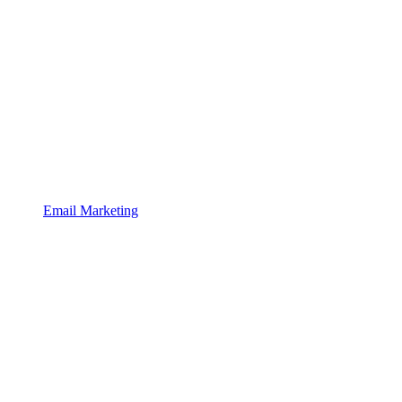
Email Marketing