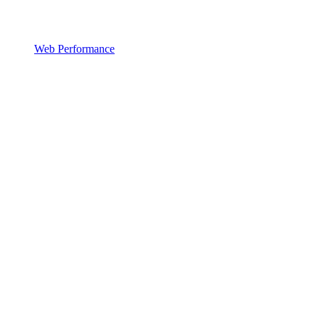
Web Performance