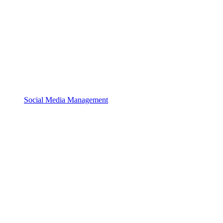
Social Media Management