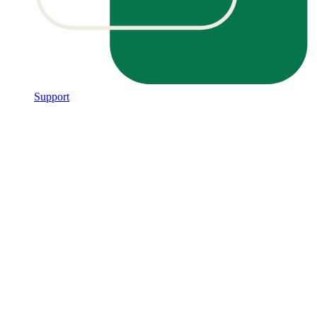
Support