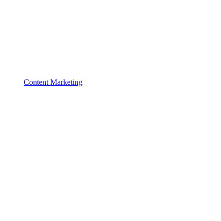
Content Marketing