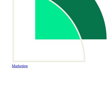
Marketing