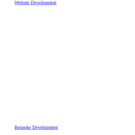
Website Development
Bespoke Development