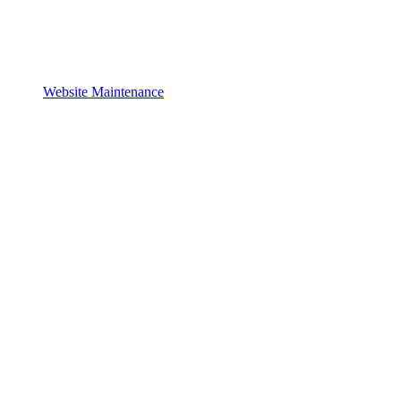
Website Maintenance