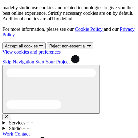
madeby.studio use cookies and related technologies to give you the
best online experience. Strictly necessary cookies are
on
by default.
Additional cookies are
off
by default.
For more information, please see our
Cookie Policy
and our
Privacy
Policy.
Accept all cookies
Reject non-essential
View cookies and preferences
Skip Navigation
Start Your Project
Services
+
−
Studio
+
−
Work
Contact