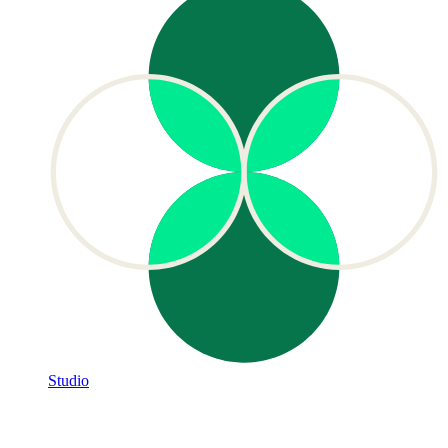
Studio