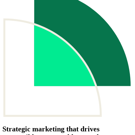
Strategic
marketing
that drives