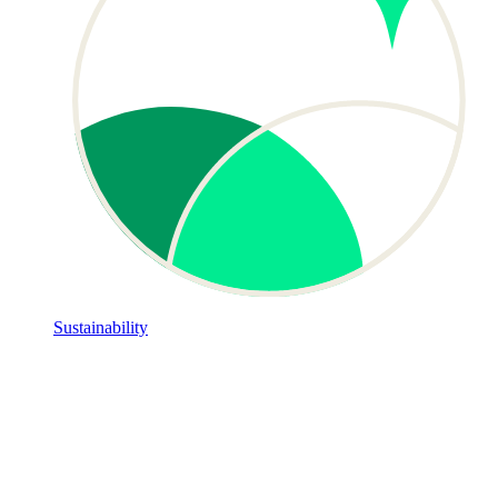
Sustainability