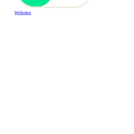
Websites