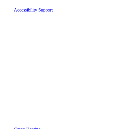
Accessibility Support