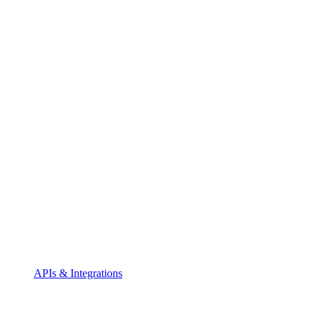
APIs & Integrations