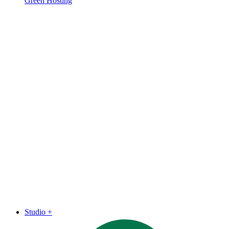
Green Hosting
Studio
+