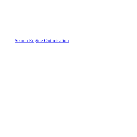
Search Engine Optimisation