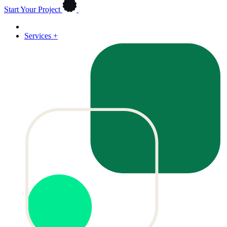
Start Your Project
Services
+