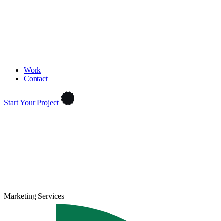
Work
Contact
Start Your Project
Marketing Services