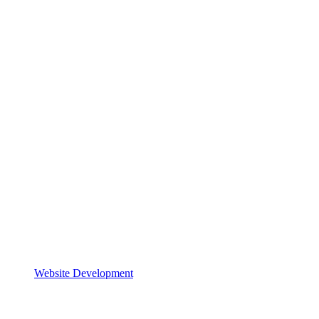
Website Development