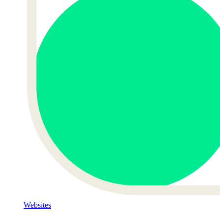
Websites