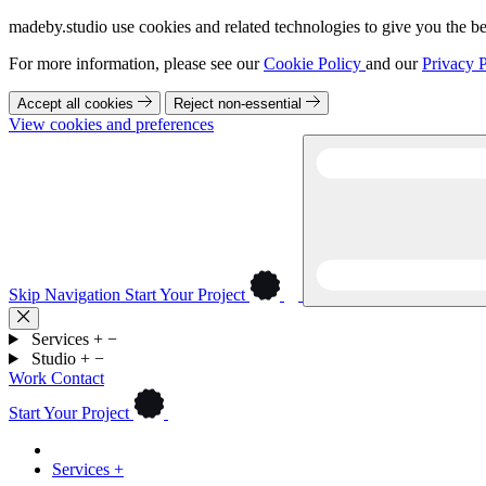
madeby.studio use cookies and related technologies to give you the be
For more information, please see our
Cookie Policy
and our
Privacy P
Accept all cookies
Reject non-essential
View cookies and preferences
Skip Navigation
Start Your Project
Services
+
−
Studio
+
−
Work
Contact
Start Your Project
Services
+