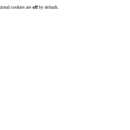
tional cookies are
off
by default.