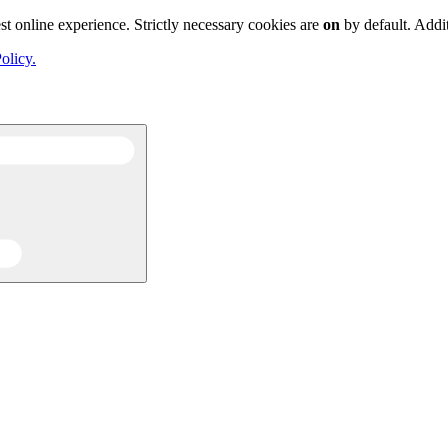
st online experience. Strictly necessary cookies are
on
by default. Addi
olicy.