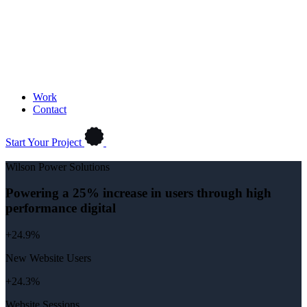
Work
Contact
Start Your Project
Wilson Power Solutions
Powering a 25% increase in users through high
performance digital
+24.9%
New Website Users
+24.3%
Website Sessions