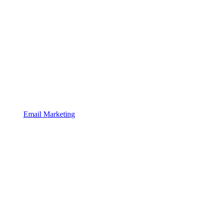
Email Marketing