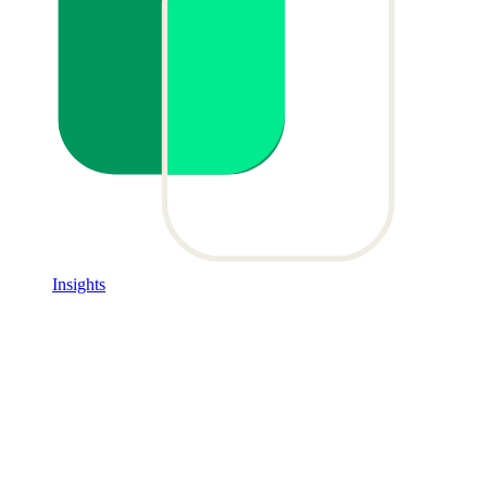
Insights