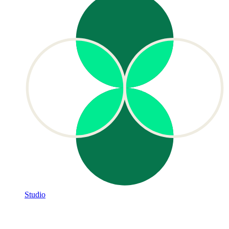
Studio