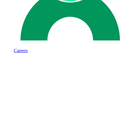
Careers