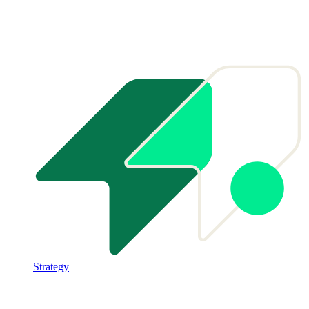
Strategy