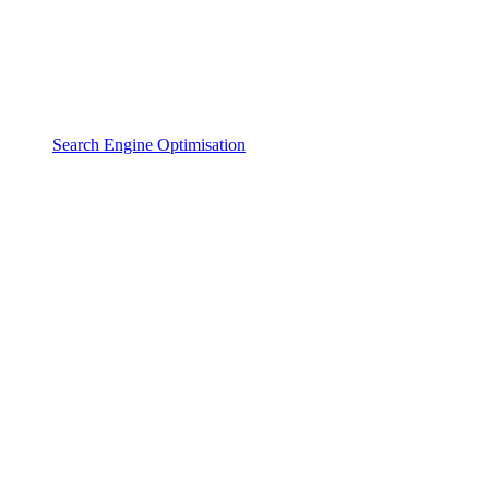
Search Engine Optimisation