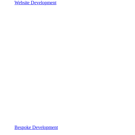
Website Development
Bespoke Development