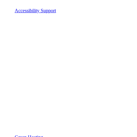
Accessibility Support