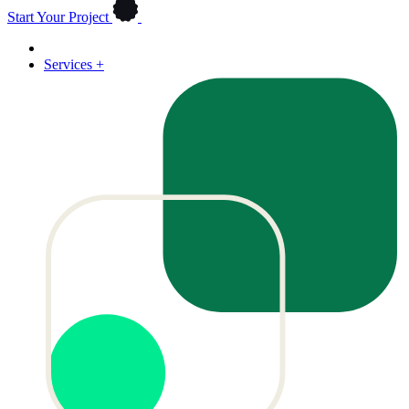
Start Your Project
Services
+