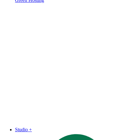
Green Hosting
Studio
+