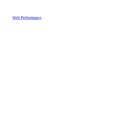
Web Performance