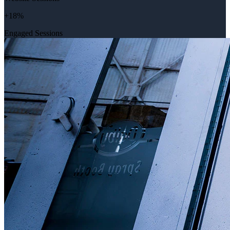
+18%
Engaged Sessions