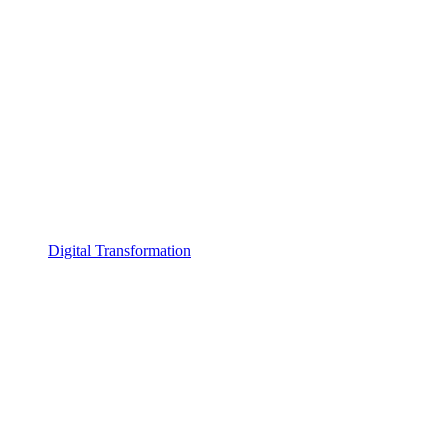
Digital Transformation