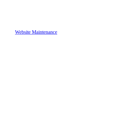
Website Maintenance