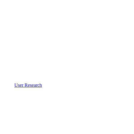
User Research