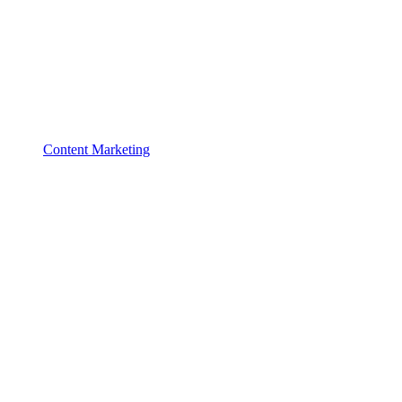
Content Marketing