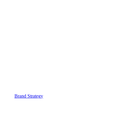
Brand Strategy