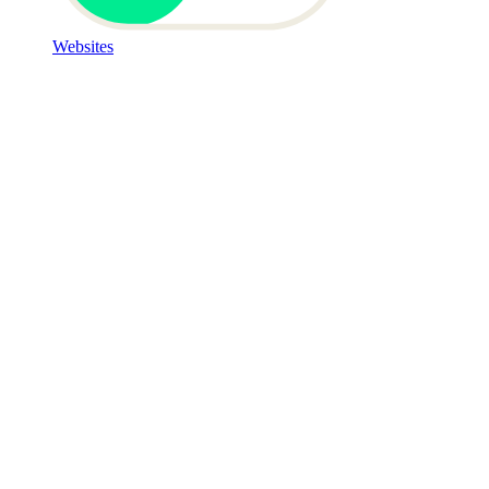
Websites