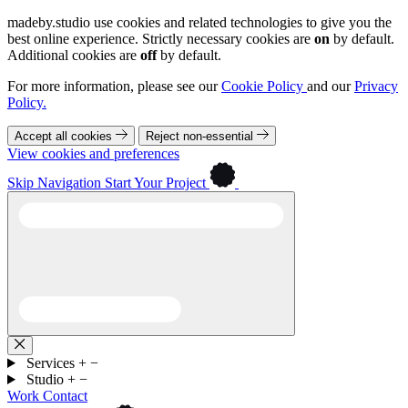
madeby.studio use cookies and related technologies to give you the
best online experience. Strictly necessary cookies are
on
by default.
Additional cookies are
off
by default.
For more information, please see our
Cookie Policy
and our
Privacy
Policy.
Accept all cookies
Reject non-essential
View cookies and preferences
Skip Navigation
Start Your Project
Services
+
−
Studio
+
−
Work
Contact