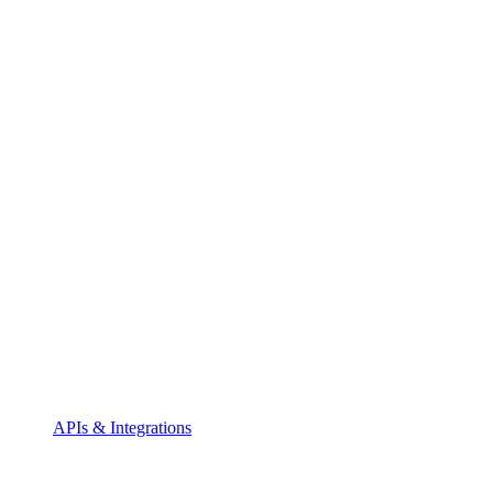
APIs & Integrations