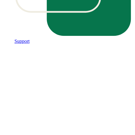
Support