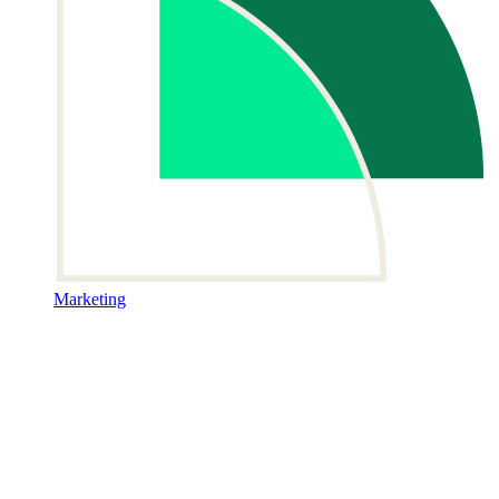
Marketing