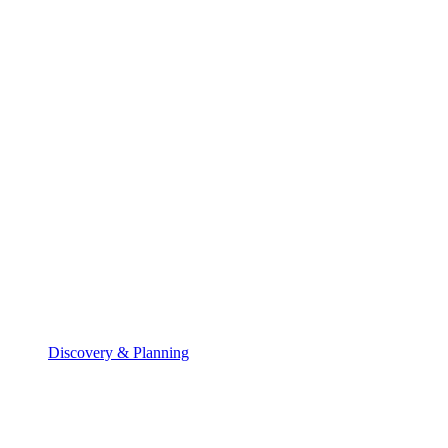
Discovery & Planning