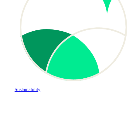
Sustainability