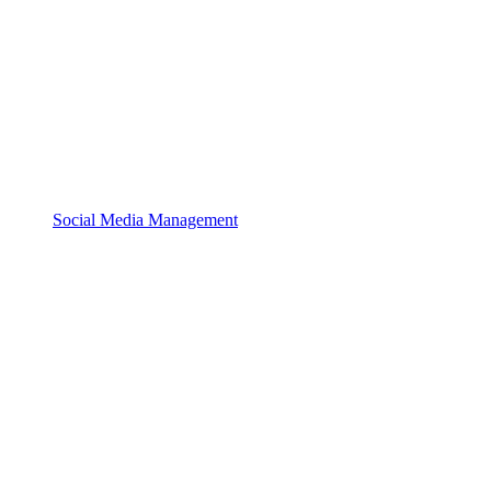
Social Media Management