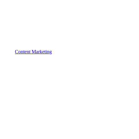
Content Marketing