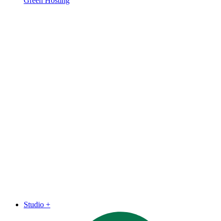
Green Hosting
Studio
+