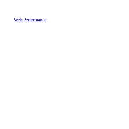
Web Performance