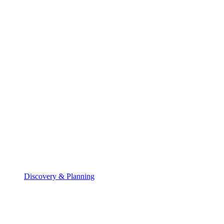
Discovery & Planning