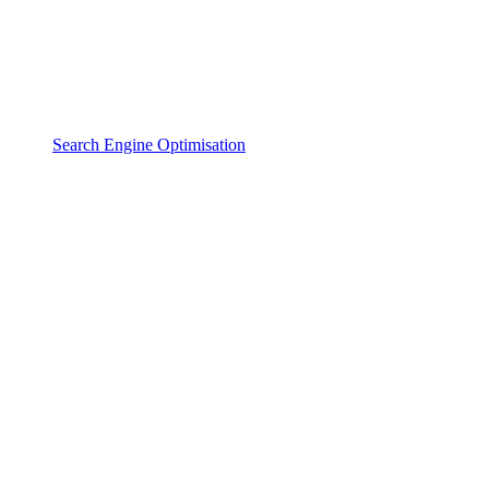
Search Engine Optimisation