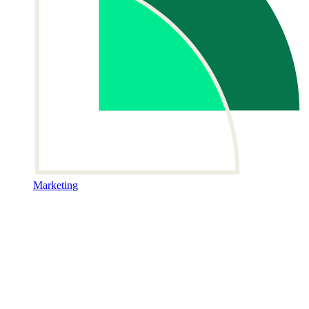
Marketing