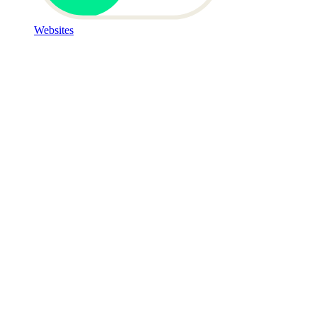
Websites