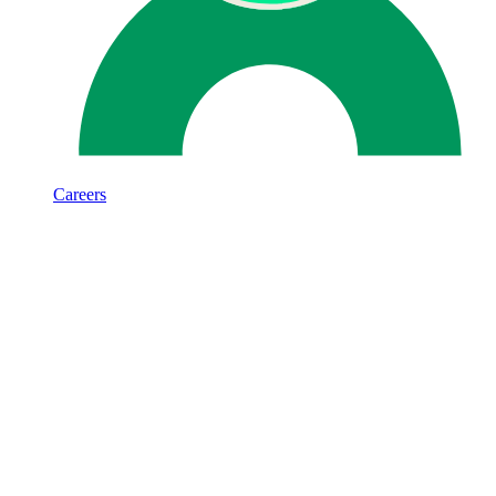
Careers