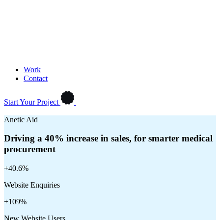
Work
Contact
Start Your Project
Anetic Aid
Driving a 40% increase in sales, for smarter medical
procurement
+40.6%
Website Enquiries
+109%
New Website Users