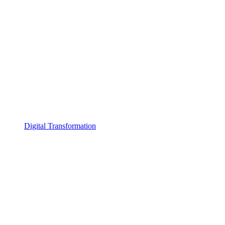
Digital Transformation