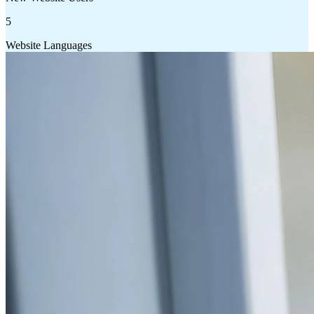
5
Website Languages