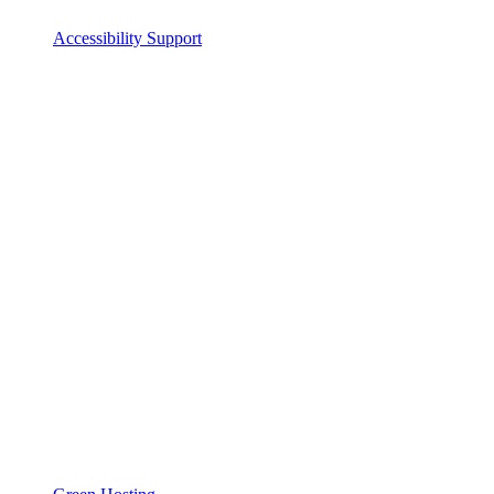
Accessibility Support