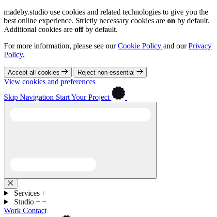
madeby.studio use cookies and related technologies to give you the
best online experience. Strictly necessary cookies are
on
by default.
Additional cookies are
off
by default.
For more information, please see our
Cookie Policy
and our
Privacy
Policy.
Accept all cookies
Reject non-essential
View cookies and preferences
Skip Navigation
Start Your Project
Services
+
−
Studio
+
−
Work
Contact