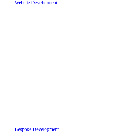
Website Development
Bespoke Development