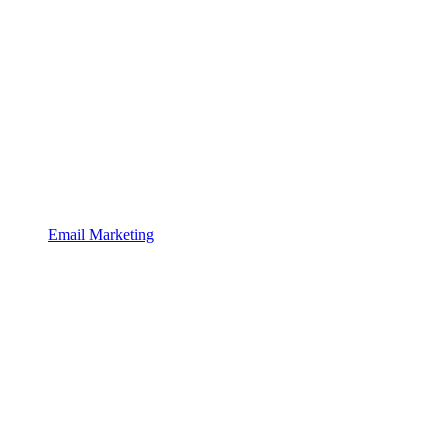
Email Marketing