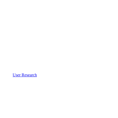
User Research