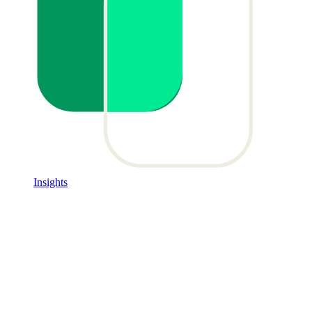
Insights