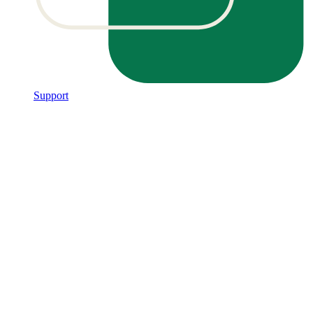
Support