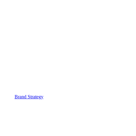
Brand Strategy