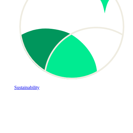
Sustainability