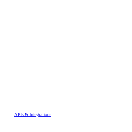
APIs & Integrations