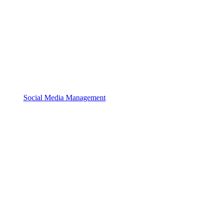
Social Media Management