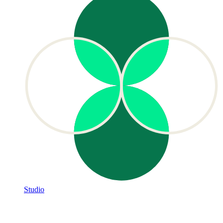
Studio