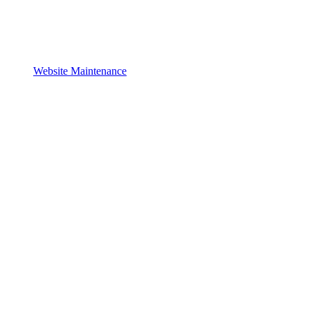
Website Maintenance