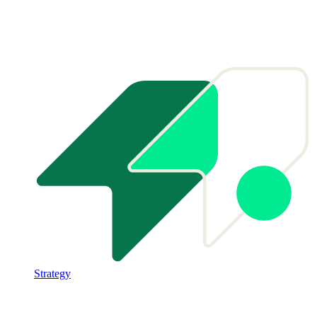
Strategy