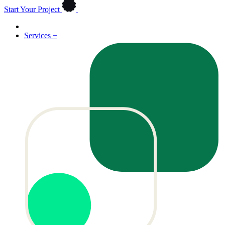
Start Your Project
Services
+