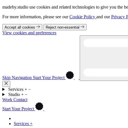
madeby.studio use cookies and related technologies to give you the be
For more information, please see our
Cookie Policy
and our
Privacy P
Accept all cookies
Reject non-essential
View cookies and preferences
Skip Navigation
Start Your Project
Services
+
−
Studio
+
−
Work
Contact
Start Your Project
Services
+