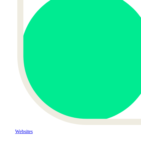
Websites