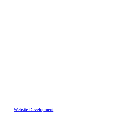
Website Development