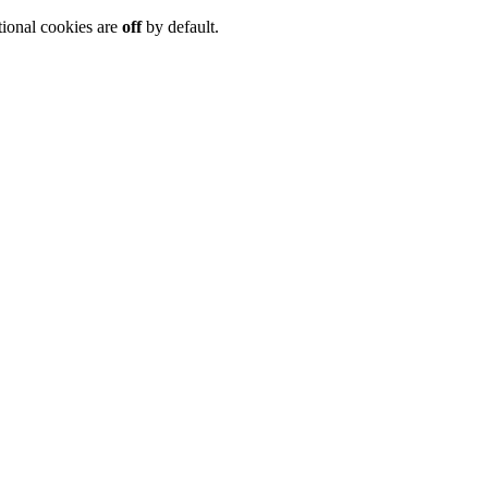
tional cookies are
off
by default.