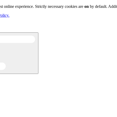
st online experience. Strictly necessary cookies are
on
by default. Addi
olicy.