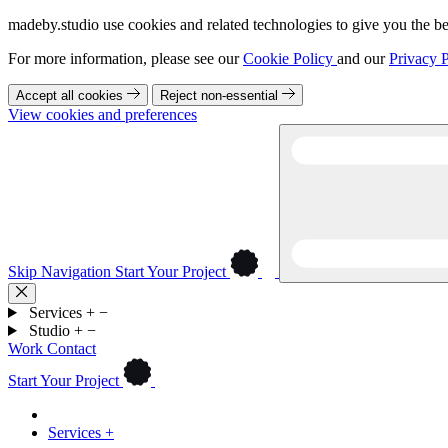
madeby.studio use cookies and related technologies to give you the be
For more information, please see our
Cookie Policy
and our
Privacy P
Accept all cookies
Reject non-essential
View cookies and preferences
Skip Navigation
Start Your Project
Services
+
−
Studio
+
−
Work
Contact
Start Your Project
Services
+