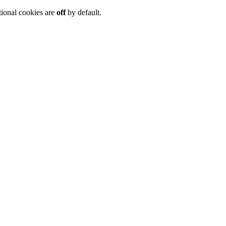
tional cookies are
off
by default.