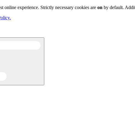
st online experience. Strictly necessary cookies are
on
by default. Addi
olicy.