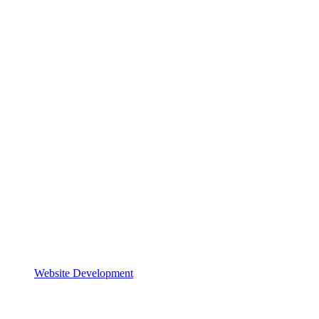
Website Development