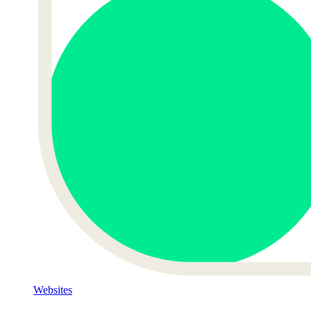
Websites