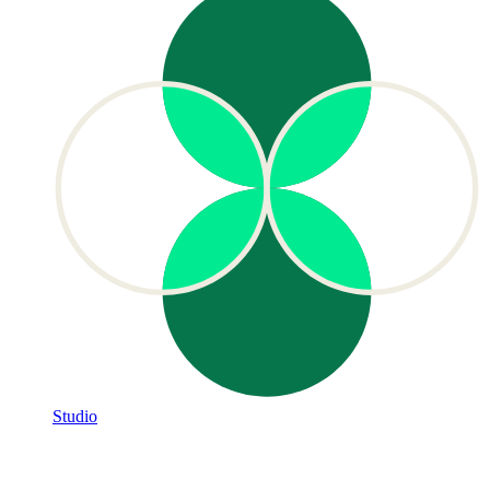
Studio