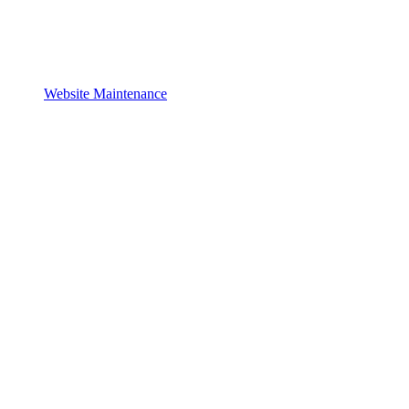
Website Maintenance