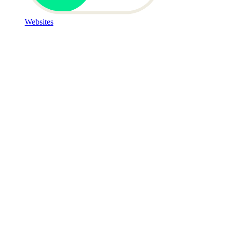
Websites