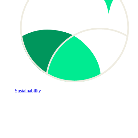
Sustainability