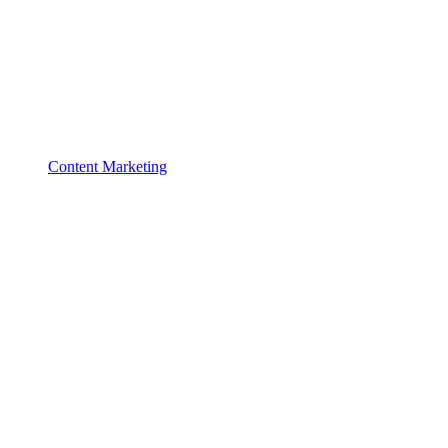
Content Marketing