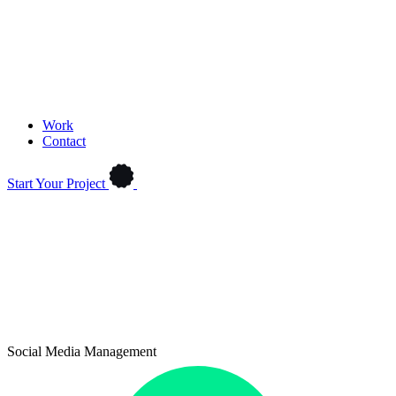
Work
Contact
Start Your Project
Social Media Management