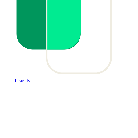
Insights