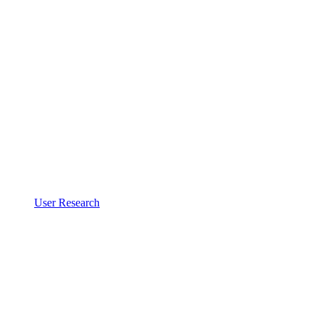
User Research