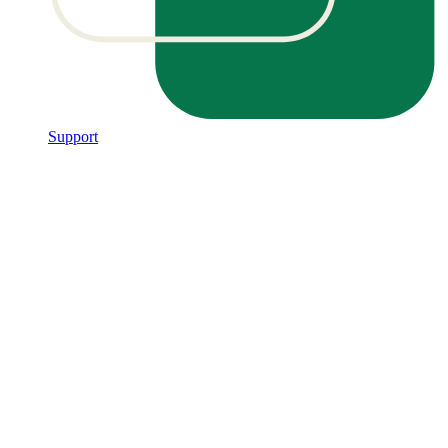
Support