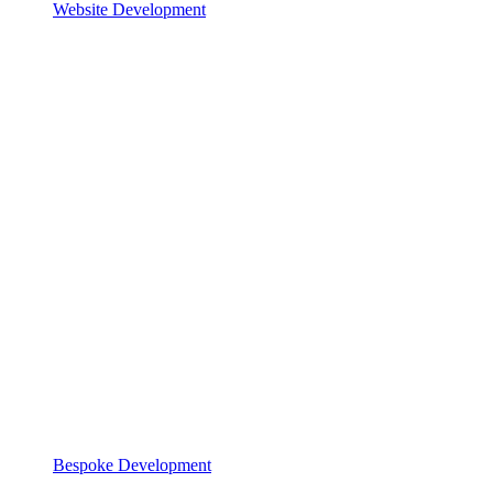
Website Development
Bespoke Development