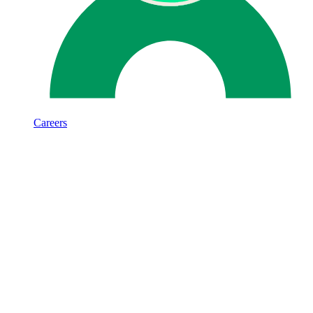
Careers