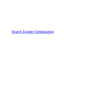
Search Engine Optimisation