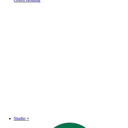
Green Hosting
Studio
+