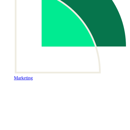
Marketing