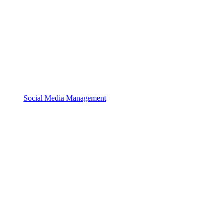
Social Media Management