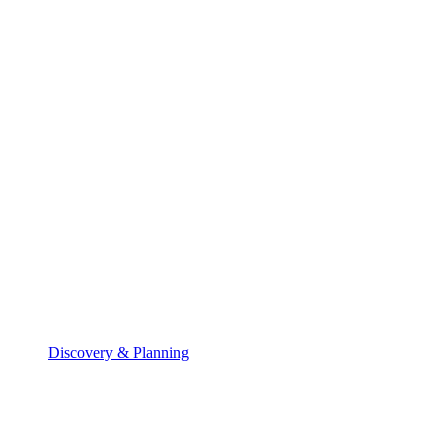
Discovery & Planning