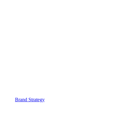
Brand Strategy