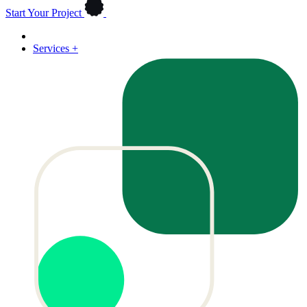
Start Your Project
Services
+