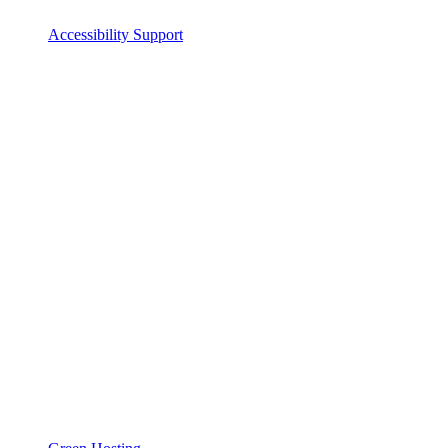
Accessibility Support