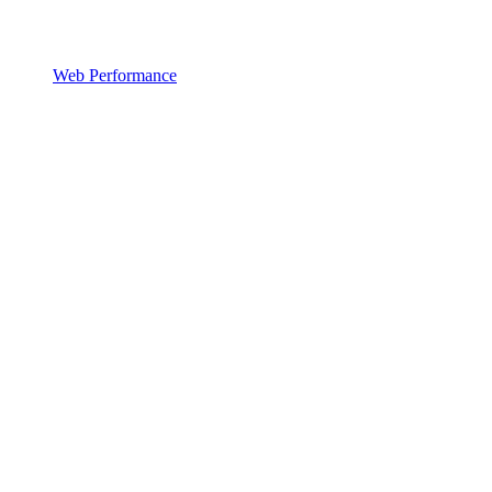
Web Performance