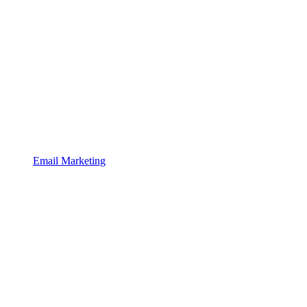
Email Marketing