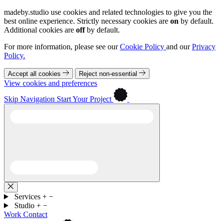
madeby.studio use cookies and related technologies to give you the
best online experience. Strictly necessary cookies are
on
by default.
Additional cookies are
off
by default.
For more information, please see our
Cookie Policy
and our
Privacy
Policy.
Accept all cookies
Reject non-essential
View cookies and preferences
Skip Navigation
Start Your Project
Services
+
−
Studio
+
−
Work
Contact