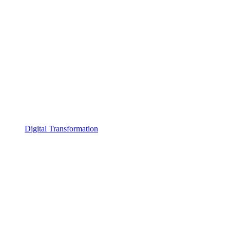
Digital Transformation