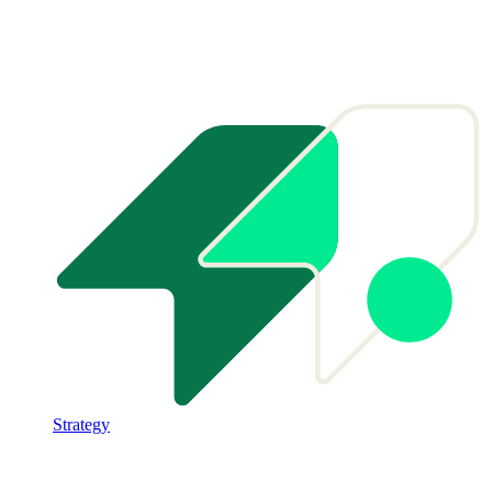
Strategy