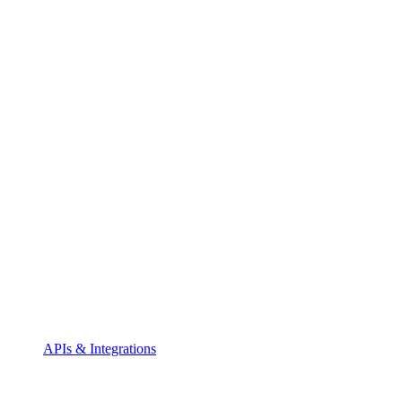
APIs & Integrations