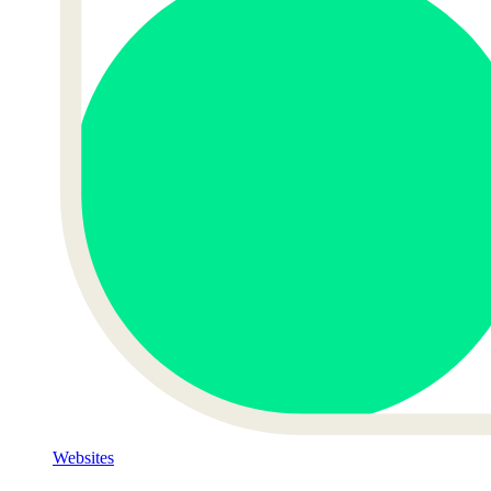
Websites