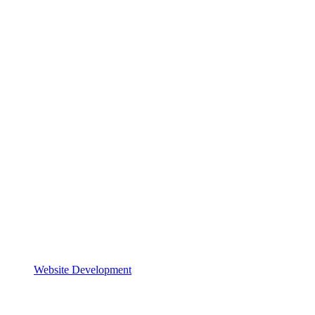
Website Development