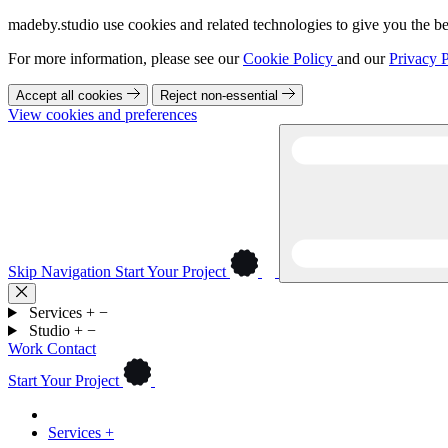
madeby.studio use cookies and related technologies to give you the be
For more information, please see our
Cookie Policy
and our
Privacy P
Accept all cookies
Reject non-essential
View cookies and preferences
Skip Navigation
Start Your Project
Services
+
−
Studio
+
−
Work
Contact
Start Your Project
Services
+