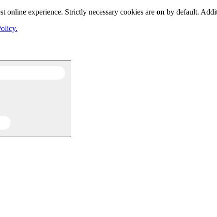
st online experience. Strictly necessary cookies are
on
by default. Addi
olicy.