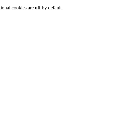
tional cookies are
off
by default.