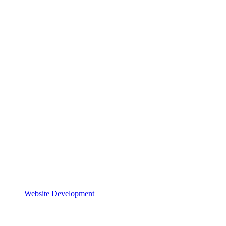
Website Development