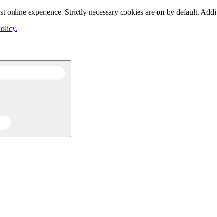
st online experience. Strictly necessary cookies are
on
by default. Addi
olicy.