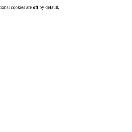
tional cookies are
off
by default.