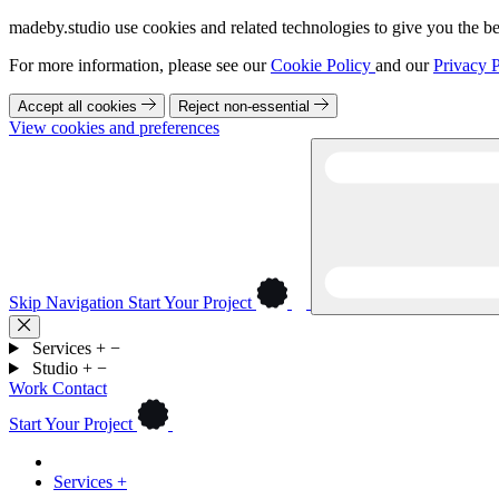
madeby.studio use cookies and related technologies to give you the be
For more information, please see our
Cookie Policy
and our
Privacy P
Accept all cookies
Reject non-essential
View cookies and preferences
Skip Navigation
Start Your Project
Services
+
−
Studio
+
−
Work
Contact
Start Your Project
Services
+