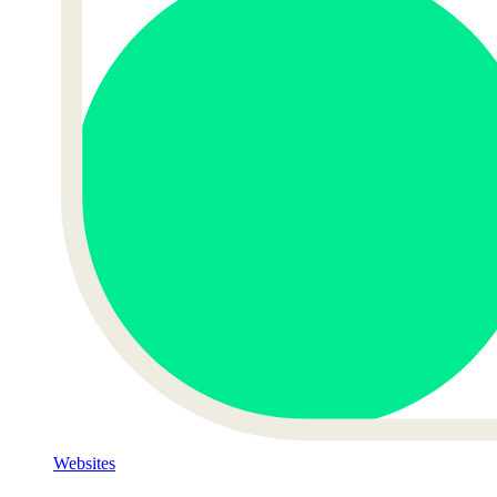
Websites